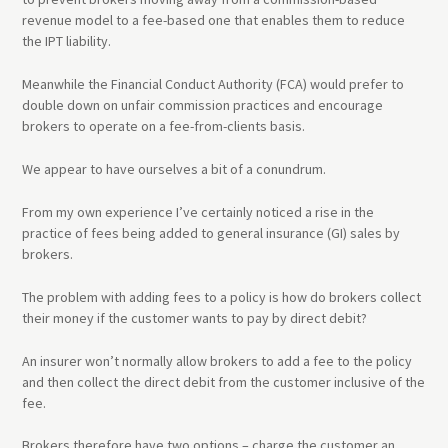
revenue model to a fee-based one that enables them to reduce
the IPT liability.
Meanwhile the Financial Conduct Authority (FCA) would prefer to
double down on unfair commission practices and encourage
brokers to operate on a fee-from-clients basis.
We appear to have ourselves a bit of a conundrum.
From my own experience I’ve certainly noticed a rise in the
practice of fees being added to general insurance (GI) sales by
brokers.
The problem with adding fees to a policy is how do brokers collect
their money if the customer wants to pay by direct debit?
An insurer won’t normally allow brokers to add a fee to the policy
and then collect the direct debit from the customer inclusive of the
fee.
Brokers therefore have two options – charge the customer an