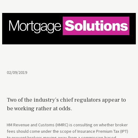
02/09/2019
Two of the industry’s chief regulators appear to
be working rather at odds.
HM Revenue and Customs (HMRC) is consulting on whether broker
fees should come under the scope of Insurance Premium Tax (IPT)
to prevent brokers moving away from a commission-based