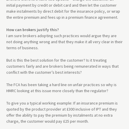
initial payment by credit or debit card and then let the customer
make instalments by direct debit for the insurance policy, or wrap
the entire premium and fees up in a premium finance agreement.
How can brokers justify this?
I am sure brokers adopting such practices would argue they are
not doing anything wrong and that they make it all very clear in their
terms of business.
But is this the best solution for the customer? Is it treating
customers fairly and are brokers being remunerated in ways that
conflict with the customer’s best interests?
The FCA has been taking a hard line on unfair practices so why is
HMRC looking at this issue more closely than the regulator?
To give you a typical working example: If an insurance premium is
quoted by the product provider at £300 inclusive of IPT and they
offer the ability to pay the premium by instalments at no extra
charge, the customer would pay £25 per month.