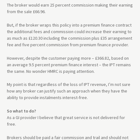
The broker would earn 25 percent commission making their earning
from the sale £66.96.
But, if the broker wraps this policy into a premium finance contract
the additional fees and commission could increase their earning to
as much as £120.30 including the commission plus £35 arrangement
fee and five percent commission from premium finance provider.
However, despite the customer paying more – £366.82, based on
an average 9.5 percent premium finance interest – the IPT remains
the same. No wonder HMRC is paying attention.
My point is that regardless of the loss of IPT revenue, I’m not sure
how any broker can justify such an approach when they have the
ability to provide instalments interest-free.
So what to do?
As a GI provider I believe that great service is not delivered for
free.
Brokers should be paid a fair commission and trail and should not