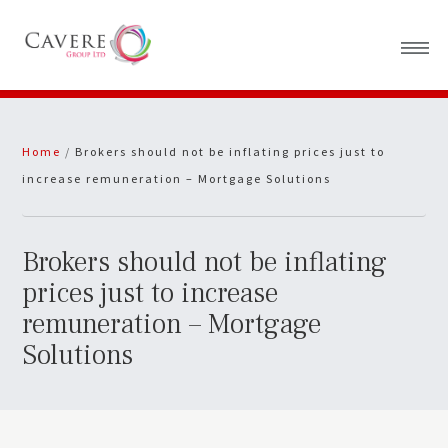
Home
Home
/
Brokers should not be inflating prices just to
About Us
increase remuneration – Mortgage Solutions
News
Brokers should not be inflating
prices just to increase
remuneration – Mortgage
Solutions