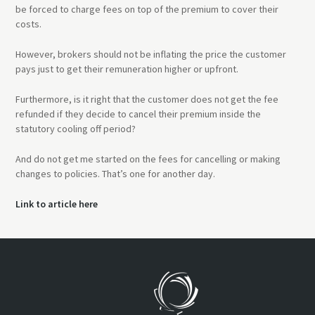
be forced to charge fees on top of the premium to cover their
costs.
However, brokers should not be inflating the price the customer
pays just to get their remuneration higher or upfront.
Furthermore, is it right that the customer does not get the fee
refunded if they decide to cancel their premium inside the
statutory cooling off period?
And do not get me started on the fees for cancelling or making
changes to policies. That’s one for another day.
Link to article here