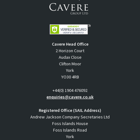
Cavere Head Office
2 Horizon Court
Audax Close
Clifton Moor
York
YO30 4RB
+44(0) 1904 476092
enquiries@cavere.co.uk
Registered Office (SAIL Address)
Andrew Jackson Company Secretaries Ltd
Foss Islands House
Foss Islands Road
York