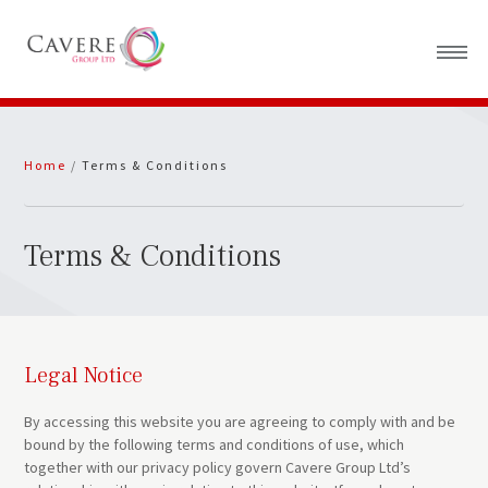
Home
Home
/
Terms & Conditions
About Us
News
Terms & Conditions
Legal Notice
By accessing this website you are agreeing to comply with and be
bound by the following terms and conditions of use, which
together with our privacy policy govern Cavere Group Ltd’s