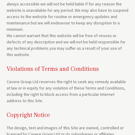
always accessible we will not be held liable if for any reason the
website is unavailable for any period. We may also have to suspend
access to the website for routine or emergency updates and
maintenance but we will endeavour to keep any disruption to a
minimum.
We cannot warrant that this website will be free of viruses or
defects of any description and we will not be held responsible for
any technical problems you may suffer as a result of your use of
this website.
Violations of Terms and Conditions
Cavere Group Ltd reserves the right to seek any remedy available
at law or in equity for any violation of these Terms and Conditions,
including the right to block access from a particular Internet
address to this Site.
Copyright Notice
The design, text and images of this Site are owned, controlled or
licensed by Cavere Group Ltd or its subsidiaries or affiliates.