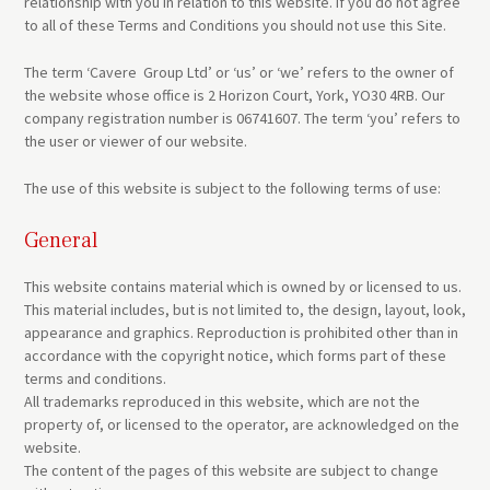
relationship with you in relation to this website. If you do not agree
to all of these Terms and Conditions you should not use this Site.
The term ‘Cavere Group Ltd’ or ‘us’ or ‘we’ refers to the owner of
the website whose office is 2 Horizon Court, York, YO30 4RB. Our
company registration number is 06741607. The term ‘you’ refers to
the user or viewer of our website.
The use of this website is subject to the following terms of use:
General
This website contains material which is owned by or licensed to us.
This material includes, but is not limited to, the design, layout, look,
appearance and graphics. Reproduction is prohibited other than in
accordance with the copyright notice, which forms part of these
terms and conditions.
All trademarks reproduced in this website, which are not the
property of, or licensed to the operator, are acknowledged on the
website.
The content of the pages of this website are subject to change