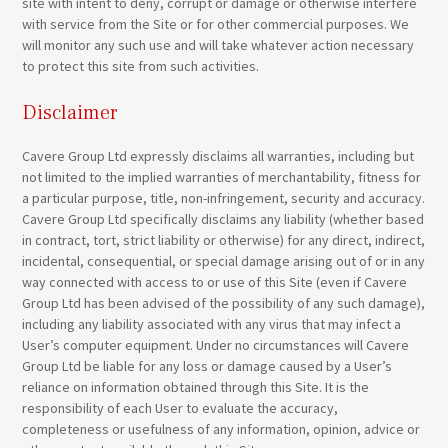
site with intent to deny, corrupt or damage or otherwise interfere
with service from the Site or for other commercial purposes. We
will monitor any such use and will take whatever action necessary
to protect this site from such activities.
Disclaimer
Cavere Group Ltd expressly disclaims all warranties, including but
not limited to the implied warranties of merchantability, fitness for
a particular purpose, title, non-infringement, security and accuracy.
Cavere Group Ltd specifically disclaims any liability (whether based
in contract, tort, strict liability or otherwise) for any direct, indirect,
incidental, consequential, or special damage arising out of or in any
way connected with access to or use of this Site (even if Cavere
Group Ltd has been advised of the possibility of any such damage),
including any liability associated with any virus that may infect a
User’s computer equipment. Under no circumstances will Cavere
Group Ltd be liable for any loss or damage caused by a User’s
reliance on information obtained through this Site. It is the
responsibility of each User to evaluate the accuracy,
completeness or usefulness of any information, opinion, advice or