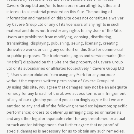
Cavere Group Ltd and/or its licensors retain all rights, titles and
interest to all material provided on this Site. The posting of
information and material on this Site does not constitute a waiver
by Cavere Group Ltd or any of its licensors of any rights in such
material and does not transfer any rights to any User of the Site.
Users are prohibited from modifying, copying, distributing,
transmitting, displaying, publishing, selling, licensing, creating
derivative works or using any content on this Site for commercial
or public purposes. The trademarks, logos and service marks (the
“Marks”) displayed on this Site are the property of Cavere Group
Ltd or its subsidiaries or affiliates (collectively ” Cavere Group Ltd
“). Users are prohibited from using any Mark for any purpose
without the express written permission of Cavere Group Ltd.
By using this site, you agree that damages may not be an adequate
remedy for any breach of the above access terms or infringement
of any of our rights by you and you accordingly agree that we are
entitled to any and all of the following remedies: injunction; specific
performance; orders to deliver up infringing copies or materials
and any other legal or equitable relief for any threatened or actual
breach and/or infringement. You further agree that no proof of
special damages is necessary for us to obtain any such remedies.