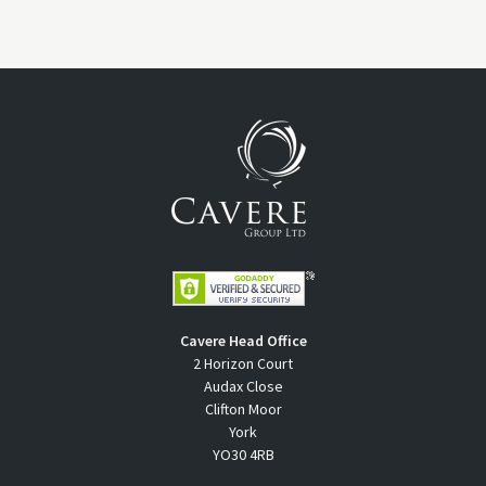
Cavere Head Office
2 Horizon Court
Audax Close
Clifton Moor
York
YO30 4RB