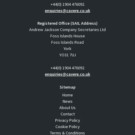
+44(0) 1904 476092
enquiries@cavere.co.uk
Registered Office (SAIL Address)
Andrew Jackson Company Secretaries Ltd
Foss Islands House
Foss Islands Road
York
YO31 7UJ
+44(0) 1904 476092
enquiries@cavere.co.uk
Sitemap
Home
News
About Us
Contact
Privacy Policy
Cookie Policy
Terms & Conditions