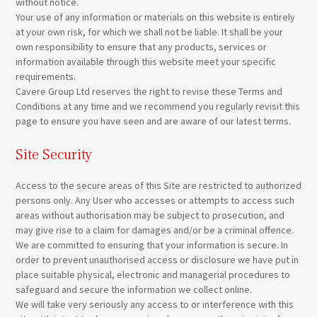
without notice.
Your use of any information or materials on this website is entirely
at your own risk, for which we shall not be liable. It shall be your
own responsibility to ensure that any products, services or
information available through this website meet your specific
requirements.
Cavere Group Ltd reserves the right to revise these Terms and
Conditions at any time and we recommend you regularly revisit this
page to ensure you have seen and are aware of our latest terms.
Site Security
Access to the secure areas of this Site are restricted to authorized
persons only. Any User who accesses or attempts to access such
areas without authorisation may be subject to prosecution, and
may give rise to a claim for damages and/or be a criminal offence.
We are committed to ensuring that your information is secure. In
order to prevent unauthorised access or disclosure we have put in
place suitable physical, electronic and managerial procedures to
safeguard and secure the information we collect online.
We will take very seriously any access to or interference with this