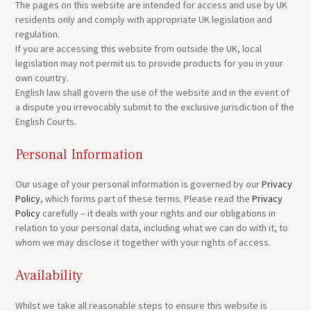
The pages on this website are intended for access and use by UK
residents only and comply with appropriate UK legislation and
regulation.
If you are accessing this website from outside the UK, local
legislation may not permit us to provide products for you in your
own country.
English law shall govern the use of the website and in the event of
a dispute you irrevocably submit to the exclusive jurisdiction of the
English Courts.
Personal Information
Our usage of your personal information is governed by our
Privacy
Policy
, which forms part of these terms. Please read the
Privacy
Policy
carefully – it deals with your rights and our obligations in
relation to your personal data, including what we can do with it, to
whom we may disclose it together with your rights of access.
Availability
Whilst we take all reasonable steps to ensure this website is