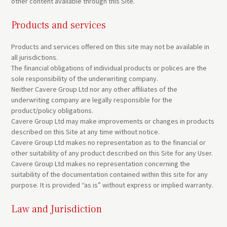
other content available through this Site.
Products and services
Products and services offered on this site may not be available in
all jurisdictions.
The financial obligations of individual products or polices are the
sole responsibility of the underwriting company.
Neither Cavere Group Ltd nor any other affiliates of the
underwriting company are legally responsible for the
product/policy obligations.
Cavere Group Ltd may make improvements or changes in products
described on this Site at any time without notice.
Cavere Group Ltd makes no representation as to the financial or
other suitability of any product described on this Site for any User.
Cavere Group Ltd makes no representation concerning the
suitability of the documentation contained within this site for any
purpose. It is provided “as is” without express or implied warranty.
Law and Jurisdiction