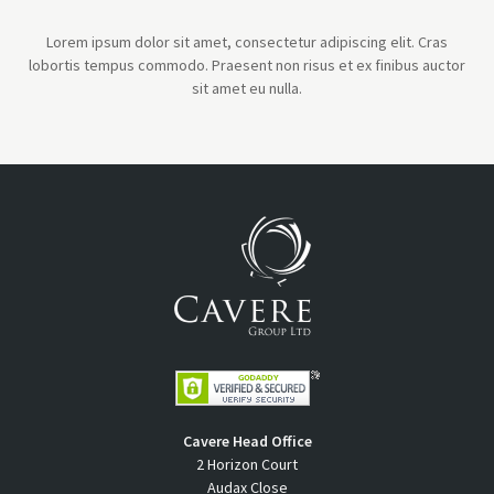
Lorem ipsum dolor sit amet, consectetur adipiscing elit. Cras
lobortis tempus commodo. Praesent non risus et ex finibus auctor
sit amet eu nulla.
Cavere Head Office
2 Horizon Court
Audax Close