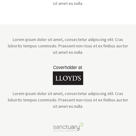
sit amet eu nulla.
Lorem ipsum dolor sit amet, consectetur adipiscing elit. Cras
lobortis tempus commodo. Praesent non risus et ex finibus auctor
sit amet eu nulla.
Lorem ipsum dolor sit amet, consectetur adipiscing elit. Cras
lobortis tempus commodo. Praesent non risus et ex finibus auctor
sit amet eu nulla.