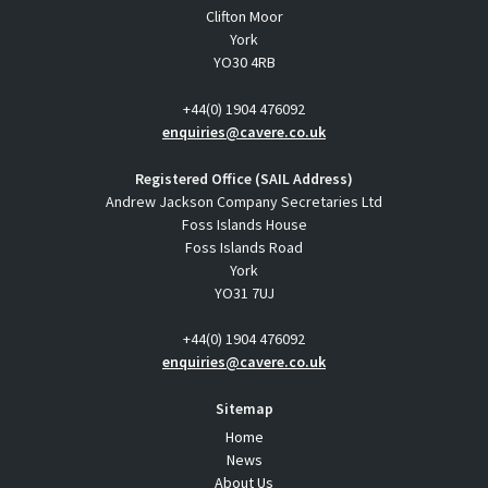
Clifton Moor
York
YO30 4RB
+44(0) 1904 476092
enquiries@cavere.co.uk
Registered Office (SAIL Address)
Andrew Jackson Company Secretaries Ltd
Foss Islands House
Foss Islands Road
York
YO31 7UJ
+44(0) 1904 476092
enquiries@cavere.co.uk
Sitemap
Home
News
About Us