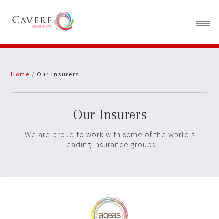
Home
Home
/
Our Insurers
About Us
News
Our Insurers
We are proud to work with some of the world's
leading insurance groups