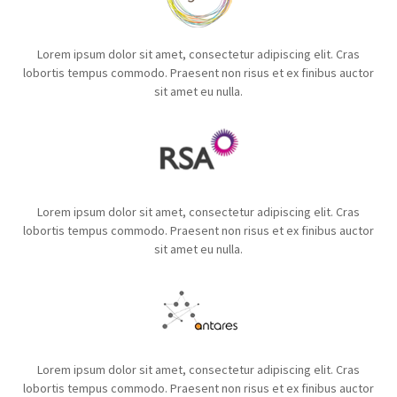
Lorem ipsum dolor sit amet, consectetur adipiscing elit. Cras
lobortis tempus commodo. Praesent non risus et ex finibus auctor
sit amet eu nulla.
Lorem ipsum dolor sit amet, consectetur adipiscing elit. Cras
lobortis tempus commodo. Praesent non risus et ex finibus auctor
sit amet eu nulla.
Lorem ipsum dolor sit amet, consectetur adipiscing elit. Cras
lobortis tempus commodo. Praesent non risus et ex finibus auctor