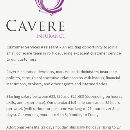
Customer Services Assistant
– An exciting opportunity to join a
small cohesive team in York delivering excellent customer service
to our customers.
Cavere Insurance develops, markets and administers insurance
policies, through collaborative relationships with leading financial
institutions, brokers, and other agents and intermediaries.
Starting salary between £22,750 and £25,480 (depending on hours,
skills, and experience). Our standard full-time contract is 35 hours
per week (with option for part time working of 21 hours over 3 full
days). Our working hours are 9 to 5, Monday to Friday.
Additional benefits: 23 days holiday plus bank holidays rising to 27