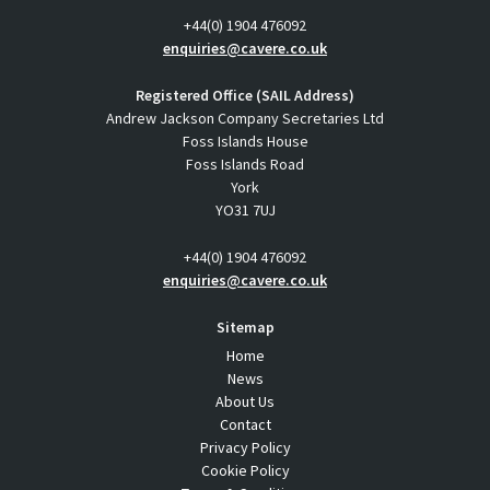
+44(0) 1904 476092
enquiries@cavere.co.uk
Registered Office (SAIL Address)
Andrew Jackson Company Secretaries Ltd
Foss Islands House
Foss Islands Road
York
YO31 7UJ
+44(0) 1904 476092
enquiries@cavere.co.uk
Sitemap
Home
News
About Us
Contact
Privacy Policy
Cookie Policy