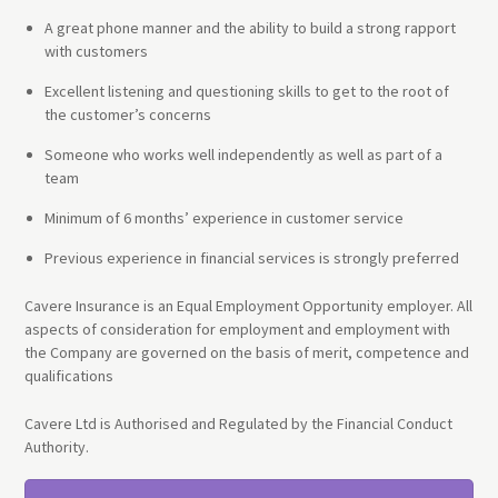
A great phone manner and the ability to build a strong rapport
with customers
Excellent listening and questioning skills to get to the root of
the customer’s concerns
Someone who works well independently as well as part of a
team
Minimum of 6 months’ experience in customer service
Previous experience in financial services is strongly preferred
Cavere Insurance is an Equal Employment Opportunity employer. All
aspects of consideration for employment and employment with
the Company are governed on the basis of merit, competence and
qualifications
Cavere Ltd is Authorised and Regulated by the Financial Conduct
Authority.