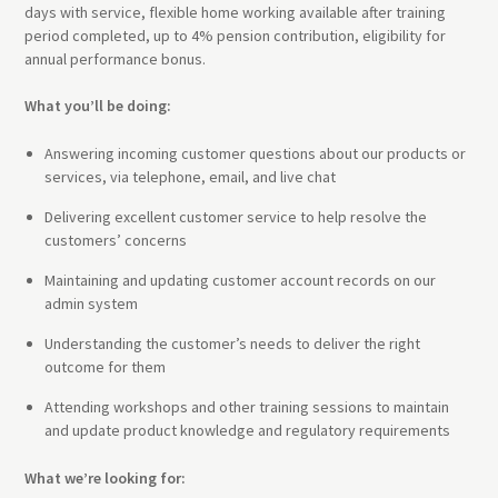
days with service, flexible home working available after training
period completed, up to 4% pension contribution, eligibility for
annual performance bonus.
What you’ll be doing:
Answering incoming customer questions about our products or
services, via telephone, email, and live chat
Delivering excellent customer service to help resolve the
customers’ concerns
Maintaining and updating customer account records on our
admin system
Understanding the customer’s needs to deliver the right
outcome for them
Attending workshops and other training sessions to maintain
and update product knowledge and regulatory requirements
What we’re looking for: