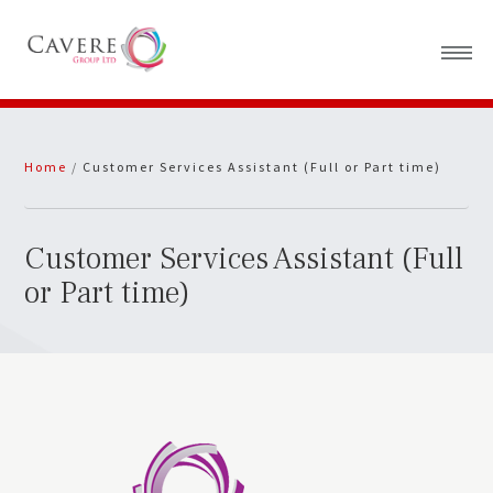
Home
Home
/
Customer Services Assistant (Full or Part time)
About Us
News
Customer Services Assistant (Full
or Part time)