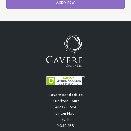
Apply now
Cavere Head Office
2 Horizon Court
Audax Close
Clifton Moor
York
YO30 4RB